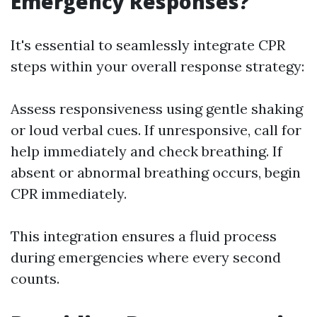
Emergency Responses?
It's essential to seamlessly integrate CPR
steps within your overall response strategy:
Assess responsiveness using gentle shaking
or loud verbal cues. If unresponsive, call for
help immediately and check breathing. If
absent or abnormal breathing occurs, begin
CPR immediately.
This integration ensures a fluid process
during emergencies where every second
counts.