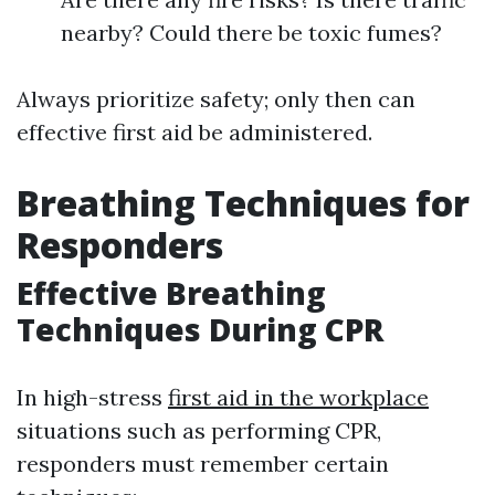
nearby? Could there be toxic fumes?
Always prioritize safety; only then can
effective first aid be administered.
Breathing Techniques for
Responders
Effective Breathing
Techniques During CPR
In high-stress
first aid in the workplace
situations such as performing CPR,
responders must remember certain