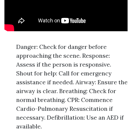
Danger: Check for danger before
approaching the scene. Response:
Assess if the person is responsive.
Shout for help: Call for emergency
assistance if needed. Airway: Ensure the
airway is clear. Breathing: Check for
normal breathing. CPR: Commence
Cardio-Pulmonary Resuscitation if
necessary. Defibrillation: Use an AED if
available.