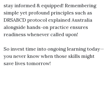
stay informed & equipped! Remembering
simple yet profound principles such as
DRSABCD protocol explained Australia
alongside hands-on practice ensures
readiness whenever called upon!
So invest time into ongoing learning today—
you never know when those skills might
save lives tomorrow!