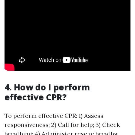
4. How do I perform
effective CPR?
To perform effective CPR: 1) Assess
responsiveness; 2) Call for help; 3) Check
breathing; 4) Administer rescue breaths