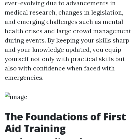
ever-evolving due to advancements in
medical research, changes in legislation,
and emerging challenges such as mental
health crises and large crowd management
during events. By keeping your skills sharp
and your knowledge updated, you equip
yourself not only with practical skills but
also with confidence when faced with
emergencies.
The Foundations of First
Aid Training