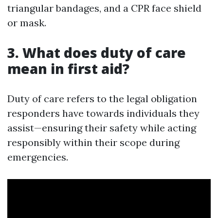
triangular bandages, and a CPR face shield
or mask.
3. What does duty of care
mean in first aid?
Duty of care refers to the legal obligation
responders have towards individuals they
assist—ensuring their safety while acting
responsibly within their scope during
emergencies.