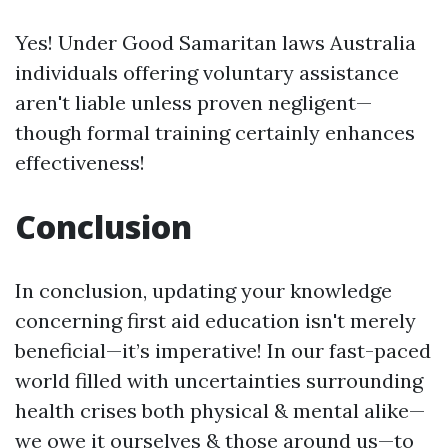
Yes! Under Good Samaritan laws Australia
individuals offering voluntary assistance
aren't liable unless proven negligent—
though formal training certainly enhances
effectiveness!
Conclusion
In conclusion, updating your knowledge
concerning first aid education isn't merely
beneficial—it’s imperative! In our fast-paced
world filled with uncertainties surrounding
health crises both physical & mental alike—
we owe it ourselves & those around us—to