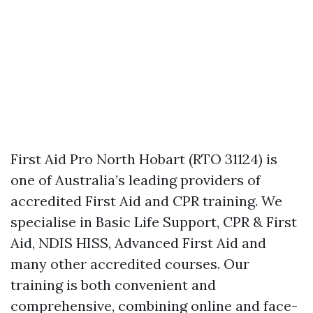
First Aid Pro North Hobart (RTO 31124) is
one of Australia’s leading providers of
accredited First Aid and CPR training. We
specialise in Basic Life Support, CPR & First
Aid, NDIS HISS, Advanced First Aid and
many other accredited courses. Our
training is both convenient and
comprehensive, combining online and face-