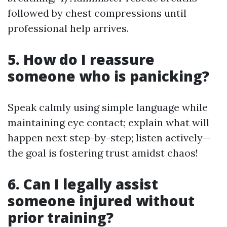
followed by chest compressions until
professional help arrives.
5. How do I reassure
someone who is panicking?
Speak calmly using simple language while
maintaining eye contact; explain what will
happen next step-by-step; listen actively—
the goal is fostering trust amidst chaos!
6. Can I legally assist
someone injured without
prior training?