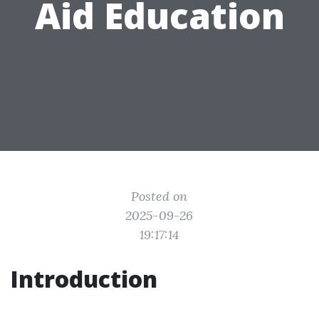
Aid Education
Posted on
2025-09-26
19:17:14
Introduction