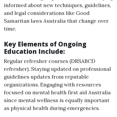
informed about new techniques, guidelines,
and legal considerations like Good
Samaritan laws Australia that change over
time.
Key Elements of Ongoing
Education Include:
Regular refresher courses (DRSABCD
refresher). Staying updated on professional
guidelines updates from reputable
organizations. Engaging with resources
focused on mental health first aid Australia
since mental wellness is equally important
as physical health during emergencies.