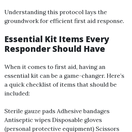
Understanding this protocol lays the
groundwork for efficient first aid response.
Essential Kit Items Every
Responder Should Have
When it comes to first aid, having an
essential kit can be a game-changer. Here’s
a quick checklist of items that should be
included:
Sterile gauze pads Adhesive bandages
Antiseptic wipes Disposable gloves
(personal protective equipment) Scissors