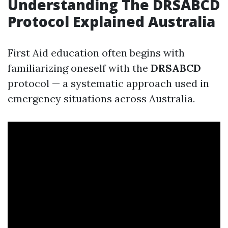
Understanding The DRSABCD
Protocol Explained Australia
First Aid education often begins with
familiarizing oneself with the
DRSABCD
protocol — a systematic approach used in
emergency situations across Australia.