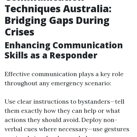
Techniques Australia:
Bridging Gaps During
Crises
Enhancing Communication
Skills as a Responder
Effective communication plays a key role
throughout any emergency scenario:
Use clear instructions to bystanders—tell
them exactly how they can help or what
actions they should avoid. Deploy non-
verbal cues where necessary—use gestures