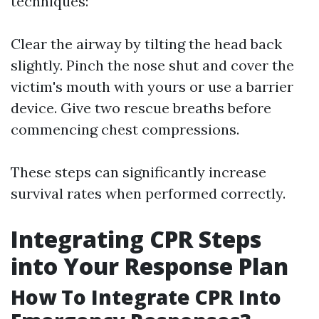
techniques:
Clear the airway by tilting the head back
slightly. Pinch the nose shut and cover the
victim's mouth with yours or use a barrier
device. Give two rescue breaths before
commencing chest compressions.
These steps can significantly increase
survival rates when performed correctly.
Integrating CPR Steps
into Your Response Plan
How To Integrate CPR Into