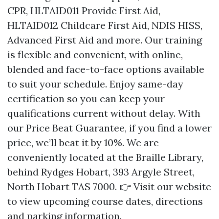
CPR, HLTAID011 Provide First Aid,
HLTAID012 Childcare First Aid, NDIS HISS,
Advanced First Aid and more. Our training
is flexible and convenient, with online,
blended and face-to-face options available
to suit your schedule. Enjoy same-day
certification so you can keep your
qualifications current without delay. With
our Price Beat Guarantee, if you find a lower
price, we’ll beat it by 10%. We are
conveniently located at the Braille Library,
behind Rydges Hobart, 393 Argyle Street,
North Hobart TAS 7000. 👉 Visit our website
to view upcoming course dates, directions
and parking information.