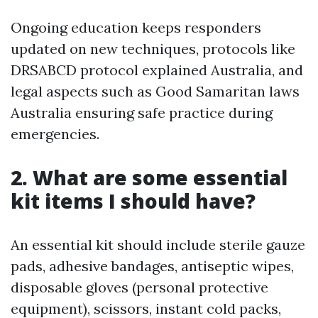
Ongoing education keeps responders
updated on new techniques, protocols like
DRSABCD protocol explained Australia, and
legal aspects such as Good Samaritan laws
Australia ensuring safe practice during
emergencies.
2. What are some essential
kit items I should have?
An essential kit should include sterile gauze
pads, adhesive bandages, antiseptic wipes,
disposable gloves (personal protective
equipment), scissors, instant cold packs,