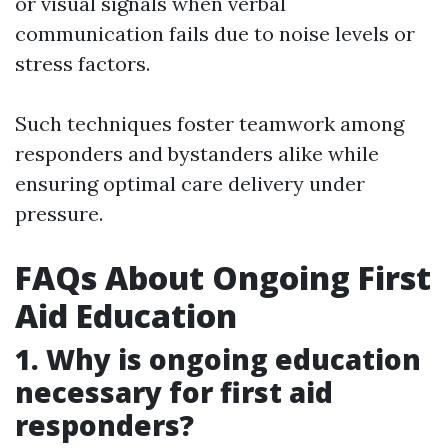
or visual signals when verbal
communication fails due to noise levels or
stress factors.
Such techniques foster teamwork among
responders and bystanders alike while
ensuring optimal care delivery under
pressure.
FAQs About Ongoing First
Aid Education
1. Why is ongoing education
necessary for first aid
responders?