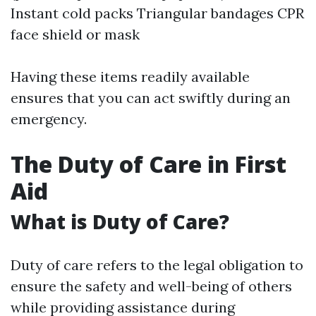
Instant cold packs Triangular bandages CPR
face shield or mask
Having these items readily available
ensures that you can act swiftly during an
emergency.
The Duty of Care in First
Aid
What is Duty of Care?
Duty of care refers to the legal obligation to
ensure the safety and well-being of others
while providing assistance during