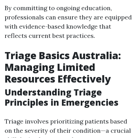
By committing to ongoing education,
professionals can ensure they are equipped
with evidence-based knowledge that
reflects current best practices.
Triage Basics Australia:
Managing Limited
Resources Effectively
Understanding Triage
Principles in Emergencies
Triage involves prioritizing patients based
on the severity of their condition—a crucial