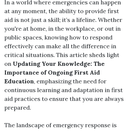
In a world where emergencies can happen
at any moment, the ability to provide first
aid is not just a skill; it’s a lifeline. Whether
you're at home, in the workplace, or out in
public spaces, knowing how to respond
effectively can make all the difference in
critical situations. This article sheds light
on
Updating Your Knowledge: The
Importance of Ongoing First Aid
Education
, emphasizing the need for
continuous learning and adaptation in first
aid practices to ensure that you are always
prepared.
The landscape of emergency response is