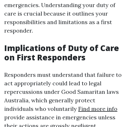
emergencies. Understanding your duty of
care is crucial because it outlines your
responsibilities and limitations as a first
responder.
Implications of Duty of Care
on First Responders
Responders must understand that failure to
act appropriately could lead to legal
repercussions under Good Samaritan laws
Australia, which generally protect
individuals who voluntarily
Find more info
provide assistance in emergencies unless
their actions are grossly negligent.