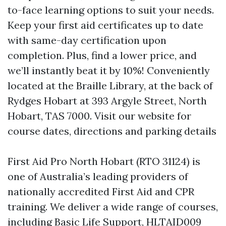
to-face learning options to suit your needs.
Keep your first aid certificates up to date
with same-day certification upon
completion. Plus, find a lower price, and
we’ll instantly beat it by 10%! Conveniently
located at the Braille Library, at the back of
Rydges Hobart at 393 Argyle Street, North
Hobart, TAS 7000. Visit our website for
course dates, directions and parking details
First Aid Pro North Hobart (RTO 31124) is
one of Australia’s leading providers of
nationally accredited First Aid and CPR
training. We deliver a wide range of courses,
including Basic Life Support, HLTAID009