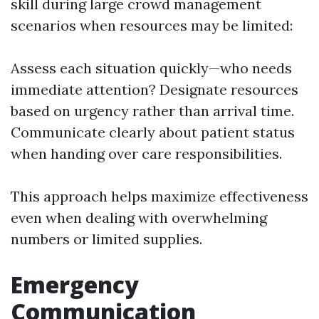
skill during large crowd management
scenarios when resources may be limited:
Assess each situation quickly—who needs
immediate attention? Designate resources
based on urgency rather than arrival time.
Communicate clearly about patient status
when handing over care responsibilities.
This approach helps maximize effectiveness
even when dealing with overwhelming
numbers or limited supplies.
Emergency
Communication