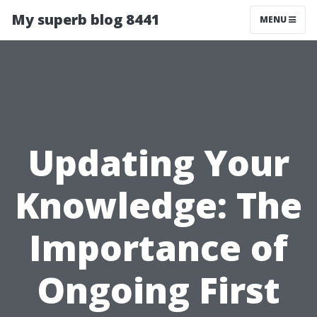
My superb blog 8441
MENU
Updating Your
Knowledge: The
Importance of
Ongoing First