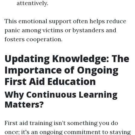
attentively.
This emotional support often helps reduce
panic among victims or bystanders and
fosters cooperation.
Updating Knowledge: The
Importance of Ongoing
First Aid Education
Why Continuous Learning
Matters?
First aid training isn’t something you do
once; it's an ongoing commitment to staying