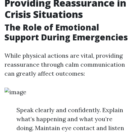
Providing Reassurance in
Crisis Situations
The Role of Emotional
Support During Emergencies
While physical actions are vital, providing
reassurance through calm communication
can greatly affect outcomes:
Speak clearly and confidently. Explain
what’s happening and what you’re
doing. Maintain eye contact and listen