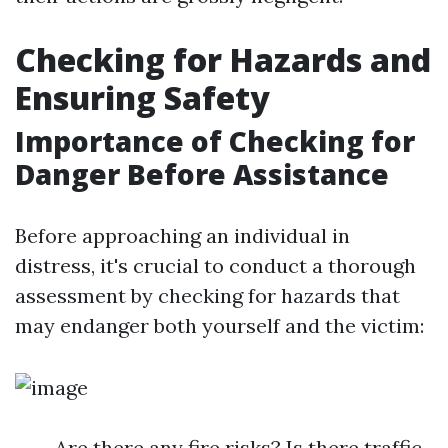
Checking for Hazards and
Ensuring Safety
Importance of Checking for
Danger Before Assistance
Before approaching an individual in
distress, it's crucial to conduct a thorough
assessment by checking for hazards that
may endanger both yourself and the victim:
Are there any fire risks? Is there traffic