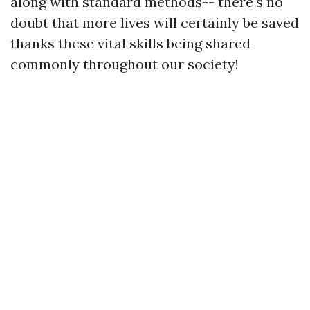
along with standard methods-- there's no
doubt that more lives will certainly be saved
thanks these vital skills being shared
commonly throughout our society!