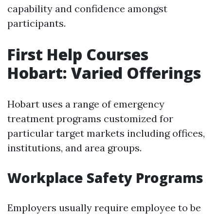
capability and confidence amongst
participants.
First Help Courses
Hobart: Varied Offerings
Hobart uses a range of emergency
treatment programs customized for
particular target markets including offices,
institutions, and area groups.
Workplace Safety Programs
Employers usually require employee to be