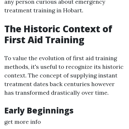
any person curious about emergency
treatment training in Hobart.
The Historic Context of
First Aid Training
To value the evolution of first aid training
methods, it's useful to recognize its historic
context. The concept of supplying instant
treatment dates back centuries however
has transformed drastically over time.
Early Beginnings
get more info