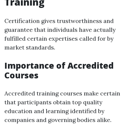
Training
Certification gives trustworthiness and
guarantee that individuals have actually
fulfilled certain expertises called for by
market standards.
Importance of Accredited
Courses
Accredited training courses make certain
that participants obtain top quality
education and learning identified by
companies and governing bodies alike.