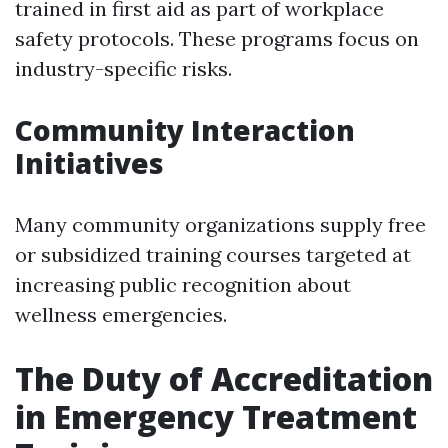
trained in first aid as part of workplace
safety protocols. These programs focus on
industry-specific risks.
Community Interaction
Initiatives
Many community organizations supply free
or subsidized training courses targeted at
increasing public recognition about
wellness emergencies.
The Duty of Accreditation
in Emergency Treatment