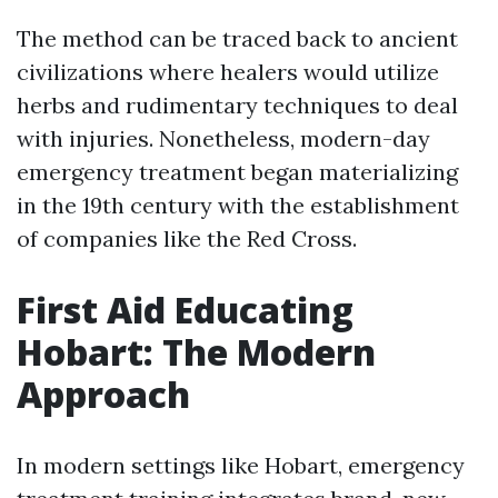
The method can be traced back to ancient
civilizations where healers would utilize
herbs and rudimentary techniques to deal
with injuries. Nonetheless, modern-day
emergency treatment began materializing
in the 19th century with the establishment
of companies like the Red Cross.
First Aid Educating
Hobart: The Modern
Approach
In modern settings like Hobart, emergency