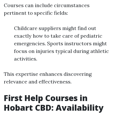
Courses can include circumstances
pertinent to specific fields:
Childcare suppliers might find out
exactly how to take care of pediatric
emergencies. Sports instructors might
focus on injuries typical during athletic
activities.
This expertise enhances discovering
relevance and effectiveness.
First Help Courses in
Hobart CBD: Availability