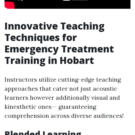
Innovative Teaching
Techniques for
Emergency Treatment
Training in Hobart
Instructors utilize cutting-edge teaching
approaches that cater not just acoustic
learners however additionally visual and
kinesthetic ones-- guaranteeing
comprehension across diverse audiences!
Blended Learning