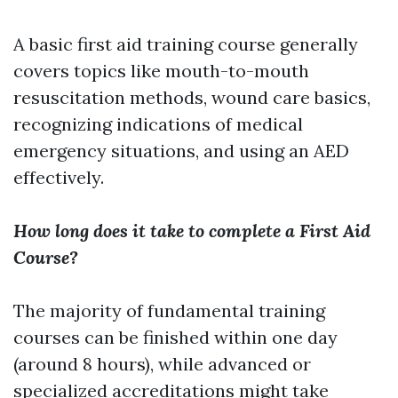
A basic first aid training course generally
covers topics like mouth-to-mouth
resuscitation methods, wound care basics,
recognizing indications of medical
emergency situations, and using an AED
effectively.
How long does it take to complete a First Aid
Course?
The majority of fundamental training
courses can be finished within one day
(around 8 hours), while advanced or
specialized accreditations might take