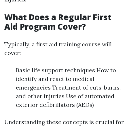
What Does a Regular First
Aid Program Cover?
Typically, a first aid training course will
cover:
Basic life support techniques How to
identify and react to medical
emergencies Treatment of cuts, burns,
and other injuries Use of automated
exterior defibrillators (AEDs)
Understanding these concepts is crucial for