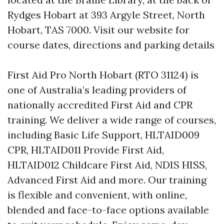
Rydges Hobart at 393 Argyle Street, North
Hobart, TAS 7000. Visit our website for
course dates, directions and parking details
First Aid Pro North Hobart (RTO 31124) is
one of Australia’s leading providers of
nationally accredited First Aid and CPR
training. We deliver a wide range of courses,
including Basic Life Support, HLTAID009
CPR, HLTAID011 Provide First Aid,
HLTAID012 Childcare First Aid, NDIS HISS,
Advanced First Aid and more. Our training
is flexible and convenient, with online,
blended and face-to-face options available