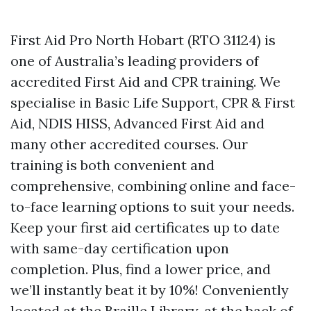
First Aid Pro North Hobart (RTO 31124) is
one of Australia’s leading providers of
accredited First Aid and CPR training. We
specialise in Basic Life Support, CPR & First
Aid, NDIS HISS, Advanced First Aid and
many other accredited courses. Our
training is both convenient and
comprehensive, combining online and face-
to-face learning options to suit your needs.
Keep your first aid certificates up to date
with same-day certification upon
completion. Plus, find a lower price, and
we’ll instantly beat it by 10%! Conveniently
located at the Braille Library, at the back of