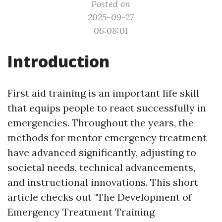
Posted on
2025-09-27
06:08:01
Introduction
First aid training is an important life skill
that equips people to react successfully in
emergencies. Throughout the years, the
methods for mentor emergency treatment
have advanced significantly, adjusting to
societal needs, technical advancements,
and instructional innovations. This short
article checks out "The Development of
Emergency Treatment Training