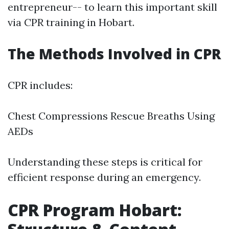
entrepreneur-- to learn this important skill
via CPR training in Hobart.
The Methods Involved in CPR
CPR includes:
Chest Compressions Rescue Breaths Using
AEDs
Understanding these steps is critical for
efficient response during an emergency.
CPR Program Hobart: