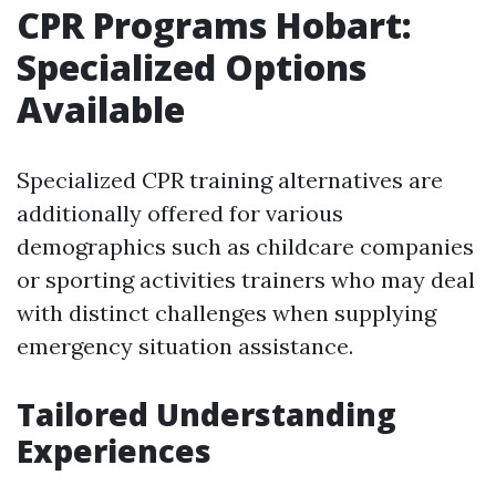
CPR Programs Hobart:
Specialized Options
Available
Specialized CPR training alternatives are
additionally offered for various
demographics such as childcare companies
or sporting activities trainers who may deal
with distinct challenges when supplying
emergency situation assistance.
Tailored Understanding
Experiences