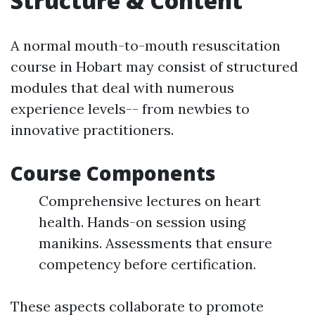
Structure & Content
A normal mouth-to-mouth resuscitation
course in Hobart may consist of structured
modules that deal with numerous
experience levels-- from newbies to
innovative practitioners.
Course Components
Comprehensive lectures on heart
health. Hands-on session using
manikins. Assessments that ensure
competency before certification.
These aspects collaborate to promote