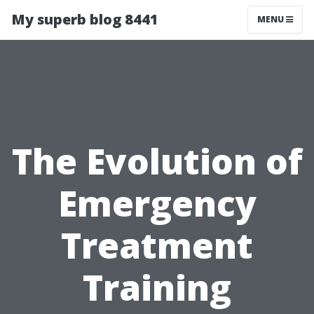
My superb blog 8441
MENU
The Evolution of
Emergency
Treatment
Training