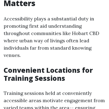
Matters
Accessibility plays a substantial duty in
promoting first aid understanding
throughout communities like Hobart CBD
where urban way of livings often lead
individuals far from standard knowing
venues.
Convenient Locations for
Training Sessions
Training sessions held at conveniently
accessible areas motivate engagement from
varied teams within the area-- ensuring