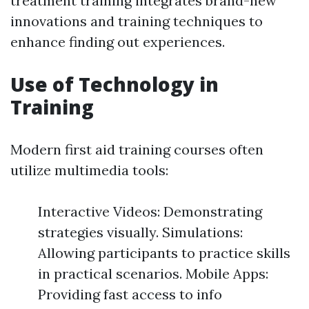
treatment training integrates brand-new
innovations and training techniques to
enhance finding out experiences.
Use of Technology in
Training
Modern first aid training courses often
utilize multimedia tools:
Interactive Videos: Demonstrating
strategies visually. Simulations:
Allowing participants to practice skills
in practical scenarios. Mobile Apps:
Providing fast access to info