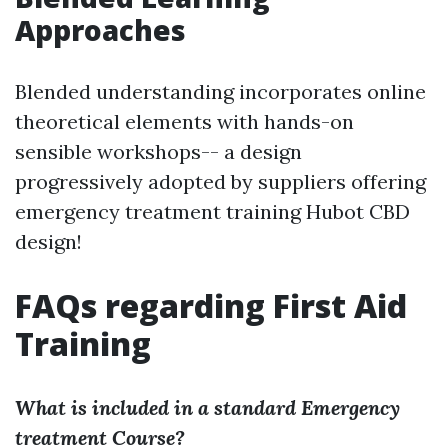
Approaches
Blended understanding incorporates online
theoretical elements with hands-on
sensible workshops-- a design
progressively adopted by suppliers offering
emergency treatment training Hubot CBD
design!
FAQs regarding First Aid
Training
What is included in a standard Emergency
treatment Course?