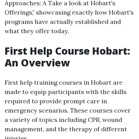
Approaches: A Take a look at Hobart's
Offerings," showcasing exactly how Hobart's
programs have actually established and
what they offer today.
First Help Course Hobart:
An Overview
First help training courses in Hobart are
made to equip participants with the skills
required to provide prompt care in
emergency scenarios. These courses cover
a variety of topics including CPR, wound
management, and the therapy of different
injuries.