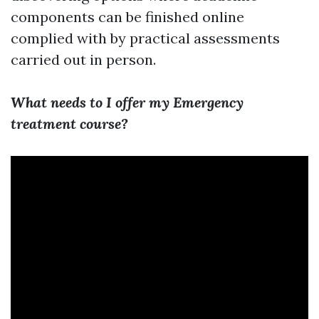
components can be finished online
complied with by practical assessments
carried out in person.
What needs to I offer my Emergency
treatment course?