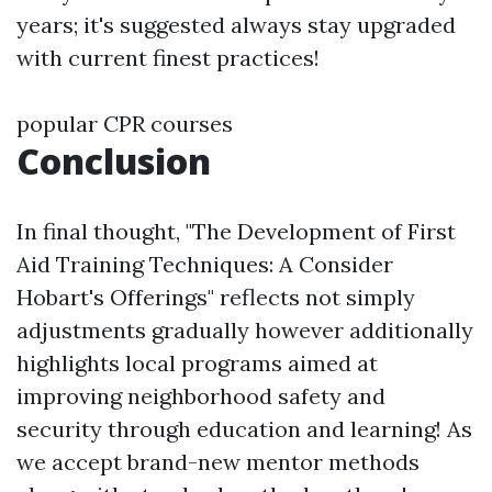
years; it's suggested always stay upgraded
with current finest practices!
popular CPR courses
Conclusion
In final thought, "The Development of First
Aid Training Techniques: A Consider
Hobart's Offerings" reflects not simply
adjustments gradually however additionally
highlights local programs aimed at
improving neighborhood safety and
security through education and learning! As
we accept brand-new mentor methods