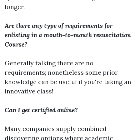
longer.
Are there any type of requirements for
enlisting in a mouth-to-mouth resuscitation
Course?
Generally talking there are no
requirements; nonetheless some prior
knowledge can be useful if you're taking an
innovative class!
Can I get certified online?
Many companies supply combined
discovering options where academic