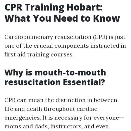
CPR Training Hobart:
What You Need to Know
Cardiopulmonary resuscitation (CPR) is just
one of the crucial components instructed in
first aid training courses.
Why is mouth-to-mouth
resuscitation Essential?
CPR can mean the distinction in between
life and death throughout cardiac
emergencies. It is necessary for everyone--
moms and dads, instructors, and even