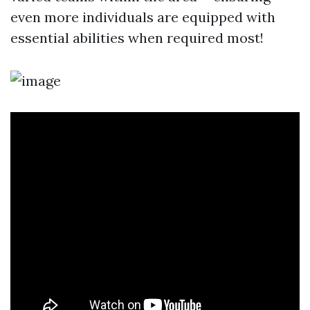
even more individuals are equipped with
essential abilities when required most!