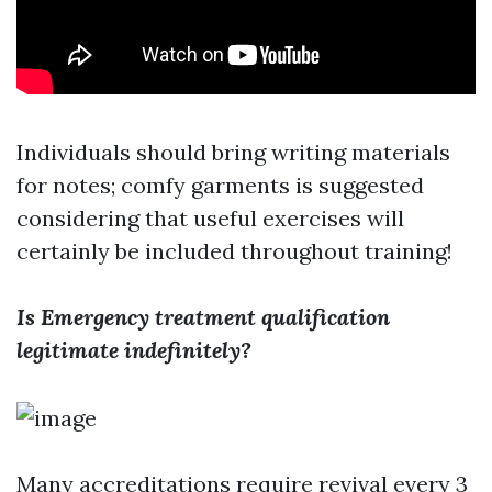
Individuals should bring writing materials
for notes; comfy garments is suggested
considering that useful exercises will
certainly be included throughout training!
Is Emergency treatment qualification
legitimate indefinitely?
Many accreditations require revival every 3