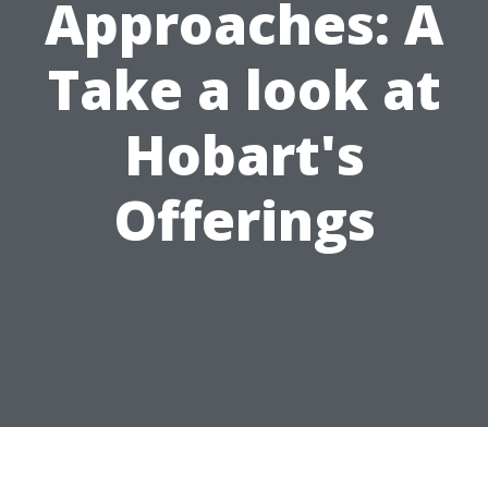
Approaches: A
Take a look at
Hobart's
Offerings