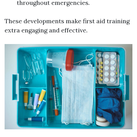
throughout emergencies.
These developments make first aid training
extra engaging and effective.