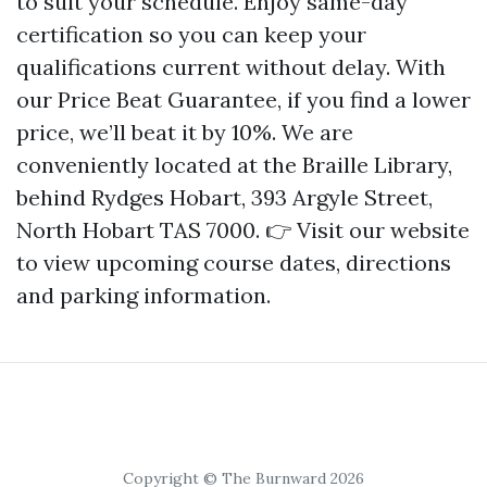
to suit your schedule. Enjoy same-day
certification so you can keep your
qualifications current without delay. With
our Price Beat Guarantee, if you find a lower
price, we’ll beat it by 10%. We are
conveniently located at the Braille Library,
behind Rydges Hobart, 393 Argyle Street,
North Hobart TAS 7000. 👉 Visit our website
to view upcoming course dates, directions
and parking information.
Copyright © The Burnward 2026