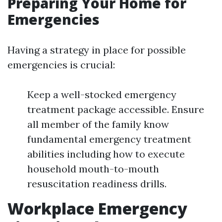
Preparing Your Home for
Emergencies
Having a strategy in place for possible
emergencies is crucial:
Keep a well-stocked emergency
treatment package accessible. Ensure
all member of the family know
fundamental emergency treatment
abilities including how to execute
household mouth-to-mouth
resuscitation readiness drills.
Workplace Emergency