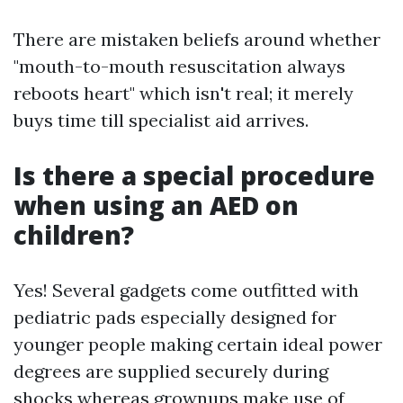
There are mistaken beliefs around whether
"mouth-to-mouth resuscitation always
reboots heart" which isn't real; it merely
buys time till specialist aid arrives.
Is there a special procedure
when using an AED on
children?
Yes! Several gadgets come outfitted with
pediatric pads especially designed for
younger people making certain ideal power
degrees are supplied securely during
shocks whereas grownups make use of