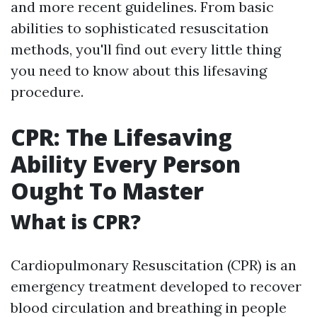
and more recent guidelines. From basic
abilities to sophisticated resuscitation
methods, you'll find out every little thing
you need to know about this lifesaving
procedure.
CPR: The Lifesaving
Ability Every Person
Ought To Master
What is CPR?
Cardiopulmonary Resuscitation (CPR) is an
emergency treatment developed to recover
blood circulation and breathing in people