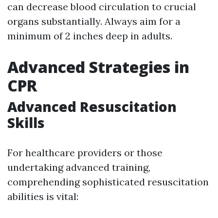
can decrease blood circulation to crucial
organs substantially. Always aim for a
minimum of 2 inches deep in adults.
Advanced Strategies in
CPR
Advanced Resuscitation
Skills
For healthcare providers or those
undertaking advanced training,
comprehending sophisticated resuscitation
abilities is vital: