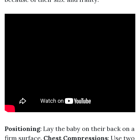
Positioning
: Lay the baby on their back on a
firm surface.
Chest Compressions
: Use two