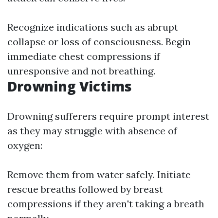
Recognize indications such as abrupt
collapse or loss of consciousness. Begin
immediate chest compressions if
unresponsive and not breathing.
Drowning Victims
Drowning sufferers require prompt interest
as they may struggle with absence of
oxygen:
Remove them from water safely. Initiate
rescue breaths followed by breast
compressions if they aren't taking a breath