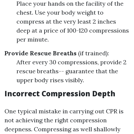
Place your hands on the facility of the
chest. Use your body weight to
compress at the very least 2 inches
deep at a price of 100-120 compressions
per minute.
Provide Rescue Breaths
(if trained):
After every 30 compressions, provide 2
rescue breaths-- guarantee that the
upper body rises visibly.
Incorrect Compression Depth
One typical mistake in carrying out CPR is
not achieving the right compression
deepness. Compressing as well shallowly