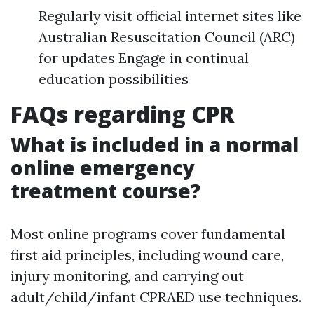
Regularly visit official internet sites like
Australian Resuscitation Council (ARC)
for updates Engage in continual
education possibilities
FAQs regarding CPR
What is included in a normal
online emergency
treatment course?
Most online programs cover fundamental
first aid principles, including wound care,
injury monitoring, and carrying out
adult/child/infant CPRAED use techniques.