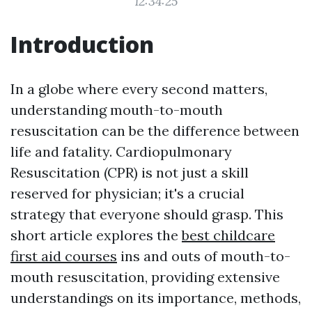
12:34:25
Introduction
In a globe where every second matters,
understanding mouth-to-mouth
resuscitation can be the difference between
life and fatality. Cardiopulmonary
Resuscitation (CPR) is not just a skill
reserved for physician; it's a crucial
strategy that everyone should grasp. This
short article explores the
best childcare
first aid courses
ins and outs of mouth-to-
mouth resuscitation, providing extensive
understandings on its importance, methods,