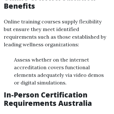
Benefits
Online training courses supply flexibility
but ensure they meet identified
requirements such as those established by
leading wellness organizations:
Assess whether on the internet
accreditation covers functional
elements adequately via video demos
or digital simulations.
In-Person Certification
Requirements Australia