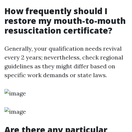
How frequently should I
restore my mouth-to-mouth
resuscitation certificate?
Generally, your qualification needs revival
every 2 years; nevertheless, check regional
guidelines as they might differ based on
specific work demands or state laws.
Are there any particular