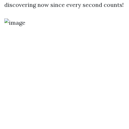
discovering now since every second counts!