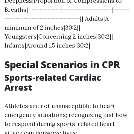
Deepness|Proportion of Compressions to
Breaths|| -----------|------------------|------
----------------------------|| Adults|A
minimum of 2 inches|30:2||
Youngsters|Concerning 2 inches|30:2||
Infants|Around 1.5 inches|30:2|
Special Scenarios in CPR
Sports-related Cardiac
Arrest
Athletes are not unsusceptible to heart
emergency situations; recognizing just how
to respond during sports-related heart
attack can conserve lives: