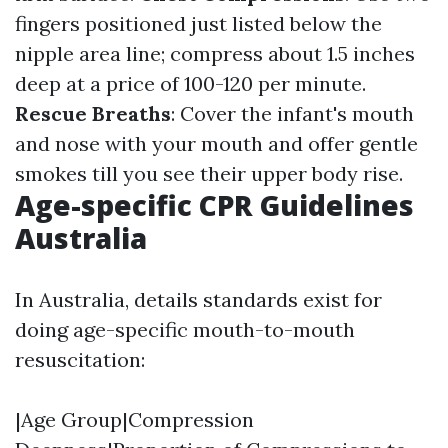
fingers positioned just listed below the
nipple area line; compress about 1.5 inches
deep at a price of 100-120 per minute.
Rescue Breaths
: Cover the infant's mouth
and nose with your mouth and offer gentle
smokes till you see their upper body rise.
Age-specific CPR Guidelines
Australia
In Australia, details standards exist for
doing age-specific mouth-to-mouth
resuscitation:
|Age Group|Compression