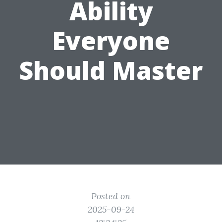
Ability
Everyone
Should Master
Posted on
2025-09-24