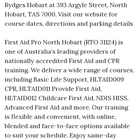
Rydges Hobart at 393 Argyle Street, North
Hobart, TAS 7000. Visit our website for
course dates, directions and parking details
First Aid Pro North Hobart (RTO 31124) is
one of Australia’s leading providers of
nationally accredited First Aid and CPR
training. We deliver a wide range of courses,
including Basic Life Support, HLTAID009
CPR, HLTAID011 Provide First Aid,
HLTAID012 Childcare First Aid, NDIS HISS,
Advanced First Aid and more. Our training
is flexible and convenient, with online,
blended and face-to-face options available
to suit your schedule. Enjoy same-day