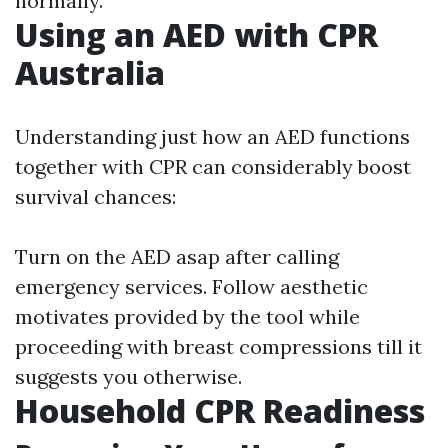
normally.
Using an AED with CPR
Australia
Understanding just how an AED functions
together with CPR can considerably boost
survival chances:
Turn on the AED asap after calling
emergency services. Follow aesthetic
motivates provided by the tool while
proceeding with breast compressions till it
suggests you otherwise.
Household CPR Readiness