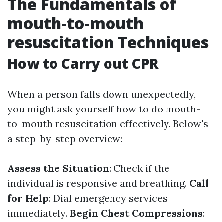
The Fundamentals of
mouth-to-mouth
resuscitation Techniques
How to Carry out CPR
When a person falls down unexpectedly,
you might ask yourself how to do mouth-
to-mouth resuscitation effectively. Below's
a step-by-step overview:
Assess the Situation
: Check if the
individual is responsive and breathing.
Call
for Help
: Dial emergency services
immediately.
Begin Chest Compressions
: