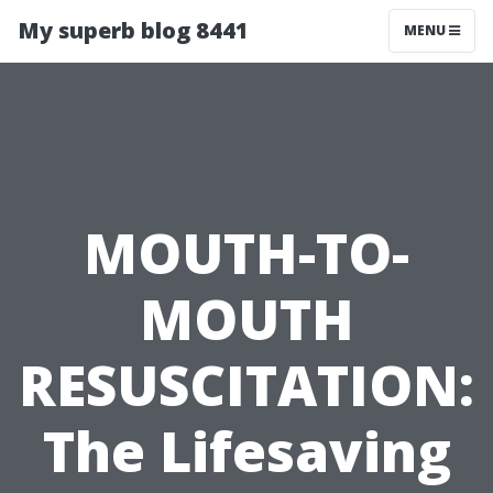
My superb blog 8441
MENU
MOUTH-TO-
MOUTH
RESUSCITATION:
The Lifesaving