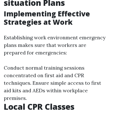
situation Plans
Implementing Effective
Strategies at Work
Establishing work environment emergency
plans makes sure that workers are
prepared for emergencies:
Conduct normal training sessions
concentrated on first aid and CPR
techniques. Ensure simple access to first
aid kits and AEDs within workplace
premises.
Local CPR Classes