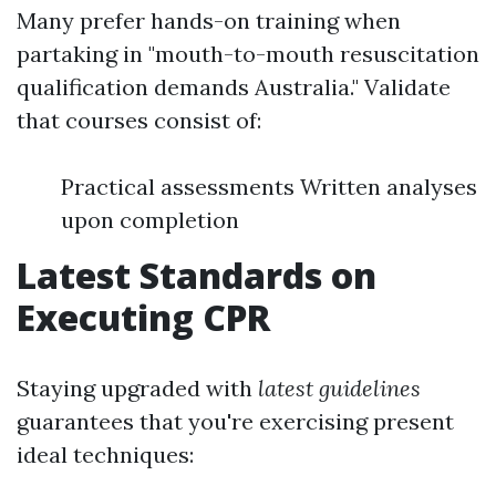
Many prefer hands-on training when
partaking in "mouth-to-mouth resuscitation
qualification demands Australia." Validate
that courses consist of:
Practical assessments Written analyses
upon completion
Latest Standards on
Executing CPR
Staying upgraded with
latest guidelines
guarantees that you're exercising present
ideal techniques: