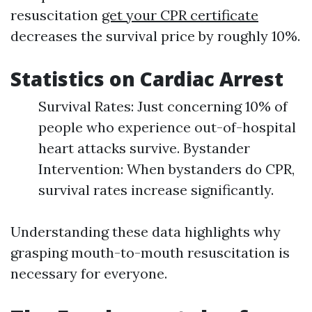
resuscitation
get your CPR certificate
decreases the survival price by roughly 10%.
Statistics on Cardiac Arrest
Survival Rates: Just concerning 10% of
people who experience out-of-hospital
heart attacks survive. Bystander
Intervention: When bystanders do CPR,
survival rates increase significantly.
Understanding these data highlights why
grasping mouth-to-mouth resuscitation is
necessary for everyone.