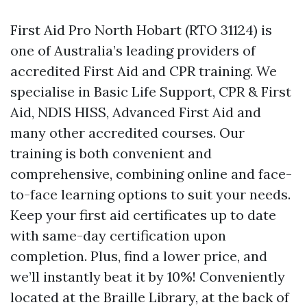
First Aid Pro North Hobart (RTO 31124) is
one of Australia’s leading providers of
accredited First Aid and CPR training. We
specialise in Basic Life Support, CPR & First
Aid, NDIS HISS, Advanced First Aid and
many other accredited courses. Our
training is both convenient and
comprehensive, combining online and face-
to-face learning options to suit your needs.
Keep your first aid certificates up to date
with same-day certification upon
completion. Plus, find a lower price, and
we’ll instantly beat it by 10%! Conveniently
located at the Braille Library, at the back of