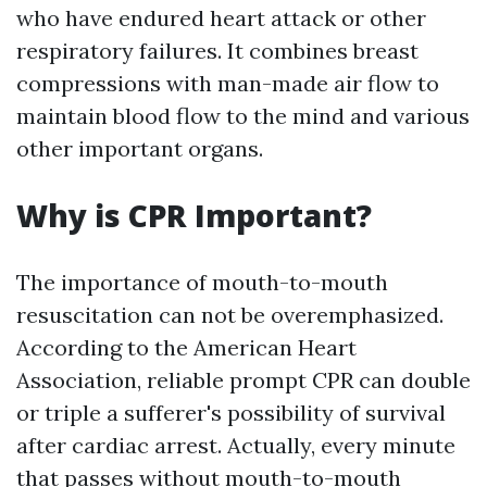
who have endured heart attack or other
respiratory failures. It combines breast
compressions with man-made air flow to
maintain blood flow to the mind and various
other important organs.
Why is CPR Important?
The importance of mouth-to-mouth
resuscitation can not be overemphasized.
According to the American Heart
Association, reliable prompt CPR can double
or triple a sufferer's possibility of survival
after cardiac arrest. Actually, every minute
that passes without mouth-to-mouth