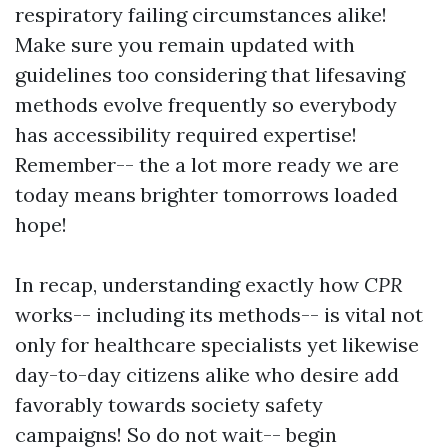
respiratory failing circumstances alike!
Make sure you remain updated with
guidelines too considering that lifesaving
methods evolve frequently so everybody
has accessibility required expertise!
Remember-- the a lot more ready we are
today means brighter tomorrows loaded
hope!
In recap, understanding exactly how
CPR
works-- including its methods-- is vital not
only for healthcare specialists yet likewise
day-to-day citizens alike who desire add
favorably towards society safety
campaigns! So do not wait-- begin