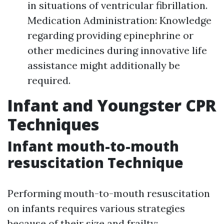
in situations of ventricular fibrillation.
Medication Administration: Knowledge
regarding providing epinephrine or
other medicines during innovative life
assistance might additionally be
required.
Infant and Youngster CPR
Techniques
Infant mouth-to-mouth
resuscitation Technique
Performing mouth-to-mouth resuscitation
on infants requires various strategies
because of their size and frailty: