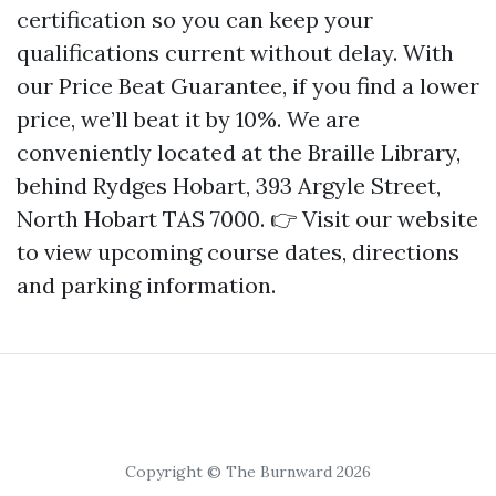
certification so you can keep your
qualifications current without delay. With
our Price Beat Guarantee, if you find a lower
price, we’ll beat it by 10%. We are
conveniently located at the Braille Library,
behind Rydges Hobart, 393 Argyle Street,
North Hobart TAS 7000. 👉 Visit our website
to view upcoming course dates, directions
and parking information.
Copyright © The Burnward 2026