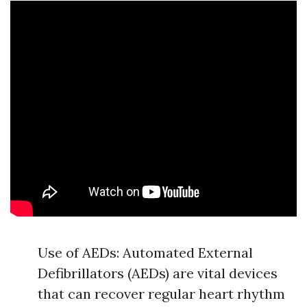
Use of AEDs: Automated External
Defibrillators (AEDs) are vital devices
that can recover regular heart rhythm