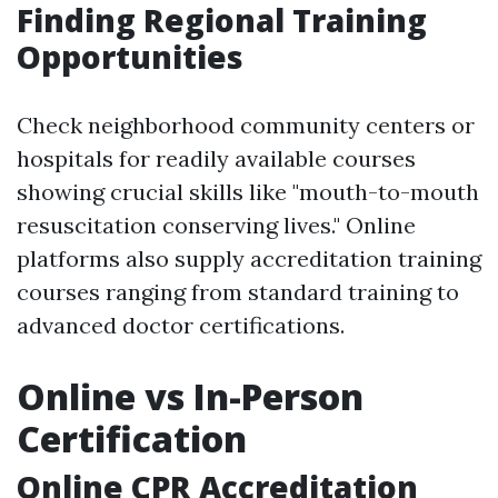
Finding Regional Training
Opportunities
Check neighborhood community centers or
hospitals for readily available courses
showing crucial skills like "mouth-to-mouth
resuscitation conserving lives." Online
platforms also supply accreditation training
courses ranging from standard training to
advanced doctor certifications.
Online vs In-Person
Certification
Online CPR Accreditation