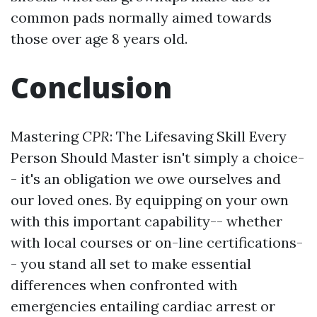
common pads normally aimed towards
those over age 8 years old.
Conclusion
Mastering
CPR
: The Lifesaving Skill Every
Person Should Master isn't simply a choice-
- it's an obligation we owe ourselves and
our loved ones. By equipping on your own
with this important capability-- whether
with local courses or on-line certifications-
- you stand all set to make essential
differences when confronted with
emergencies entailing cardiac arrest or