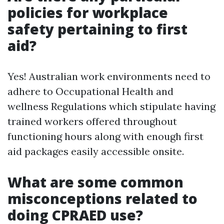
policies for workplace
safety pertaining to first
aid?
Yes! Australian work environments need to
adhere to Occupational Health and
wellness Regulations which stipulate having
trained workers offered throughout
functioning hours along with enough first
aid packages easily accessible onsite.
What are some common
misconceptions related to
doing CPRAED use?